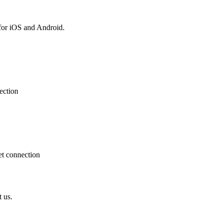
for iOS and Android.
ection
et connection
t us.