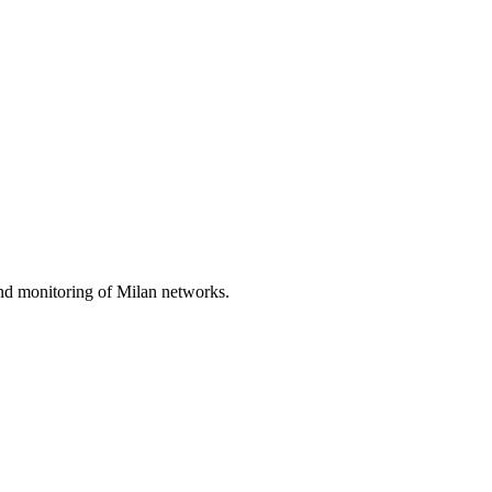
nd monitoring of Milan networks.