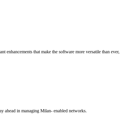
icant enhancements that make the software more versatile than ever,
stay ahead in managing Milan- enabled networks.