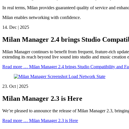
In real terms, Milan provides guaranteed quality of service and enha
Milan enables networking with confidence.
14.
Dec |
2025
Milan Manager 2.4 brings Studio Compatib
Milan Manager continues to benefit from frequent, feature-rich updates
extending its reach beyond live sound into studio and music creation
Read more …
Milan Manager 2.4 brings Studio Compatibility and F
23.
Oct |
2025
Milan Manager 2.3 is Here
We’re pleased to announce the release of Milan Manager 2.3, bringin
Read more …
Milan Manager 2.3 is Here