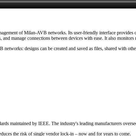
anagement of Milan-AVB networks. Its user-friendly interface provides q
s, and manage connections between devices with ease. It also monitors n
networks: designs can be created and saved as files, shared with other
dards maintained by IEEE. The industry's leading manufacturers overs
 reduces the risk of single vendor lock-in – now and for years to come.