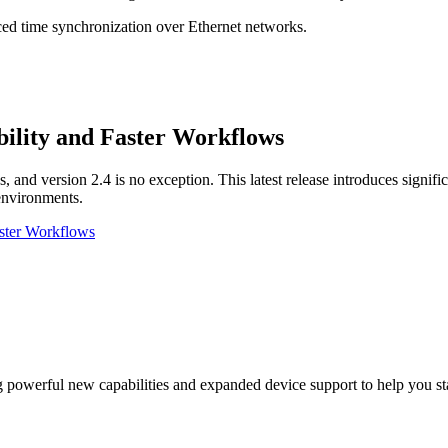
nced time synchronization over Ethernet networks.
ility and Faster Workflows
, and version 2.4 is no exception. This latest release introduces signif
 environments.
aster Workflows
g powerful new capabilities and expanded device support to help you 