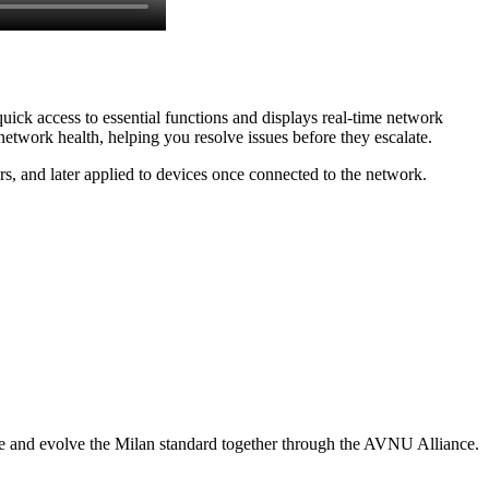
uick access to essential functions and displays real-time network
etwork health, helping you resolve issues before they escalate.
s, and later applied to devices once connected to the network.
ee and evolve the Milan standard together through the AVNU Alliance.