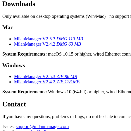
Downloads
Only available on desktop operating systems (Win/Mac) - no support 
Mac
MilanManager V2.5.3
DMG
113 MB
MilanManager V2.4.2
DMG
63 MB
System Requirements:
macOS 10.15 or higher, wired Ethernet conn
Windows
MilanManager V2.5.3
ZIP
86 MB
MilanManager V2.4.2
ZIP
128 MB
System Requirements:
Windows 10 (64-bit) or higher, wired Ethern
Contact
If you have any questions, problems or bugs, do not hesitate to contac
Issues:
support@milanmanager.com