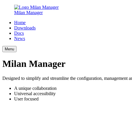
Milan Manager
Home
Downloads
Docs
News
Menu
Milan Manager
Designed to simplify and streamline the configuration, management a
A unique collaboration
Universal accessibility
User focused