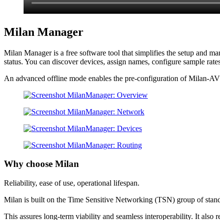
Milan Manager
Milan Manager is a free software tool that simplifies the setup and m
status. You can discover devices, assign names, configure sample rate
An advanced offline mode enables the pre-configuration of Milan-AVB 
Why choose Milan
Reliability, ease of use, operational lifespan.
Milan is built on the Time Sensitive Networking (TSN) group of stan
This assures long-term viability and seamless interoperability. It also